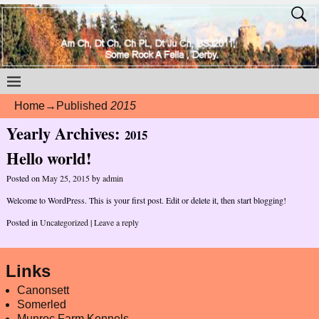
Home
→Published
2015
Yearly Archives:
2015
Hello world!
Posted on
May 25, 2015
by
admin
Welcome to WordPress. This is your first post. Edit or delete it, then start blogging!
Posted in
Uncategorized
|
Leave a reply
Links
Canonsett
Somerled
Munroc Farm Kennels