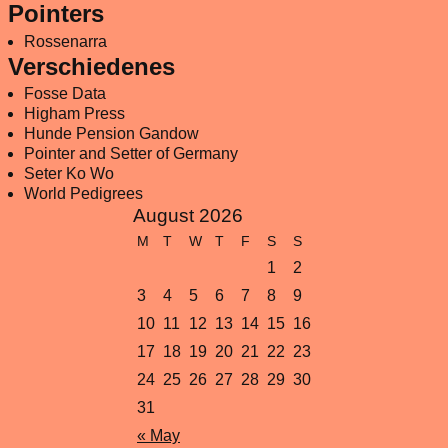
Pointers
Rossenarra
Verschiedenes
Fosse Data
Higham Press
Hunde Pension Gandow
Pointer and Setter of Germany
Seter Ko Wo
World Pedigrees
August 2026
M
T
W
T
F
S
S
1
2
3
4
5
6
7
8
9
10
11
12
13
14
15
16
17
18
19
20
21
22
23
24
25
26
27
28
29
30
31
« May