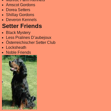
Amscot Gordons
Dorea Setters
Shillay Gordons
Deveron Kennels
Setter Friends
Black Mystery
Less Pralines D’aubejoux
Österreichischer Setter Club
Locksheath
Noble Friends